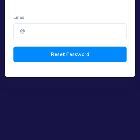
Email
Reset Password