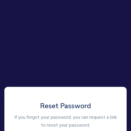
Reset Password
If you forgot your password, you can request a link
to reset your password.